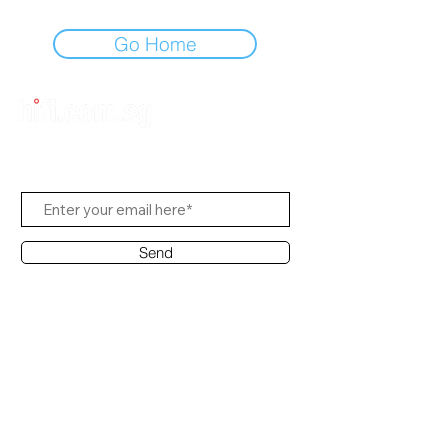
Go Home
Subscribe to Us
Send
Contact Office
Customer Service:
(65) 8951 4486
info@hifi.com.sg