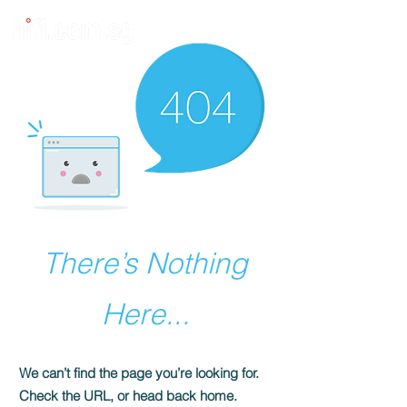
There’s Nothing
Here...
We can’t find the page you’re looking for.
Check the URL, or head back home.