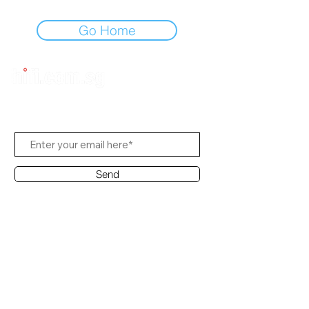
Go Home
Subscribe to Us
Send
Contact Office
Customer Service:
(65) 8951 4486
info@hifi.com.sg