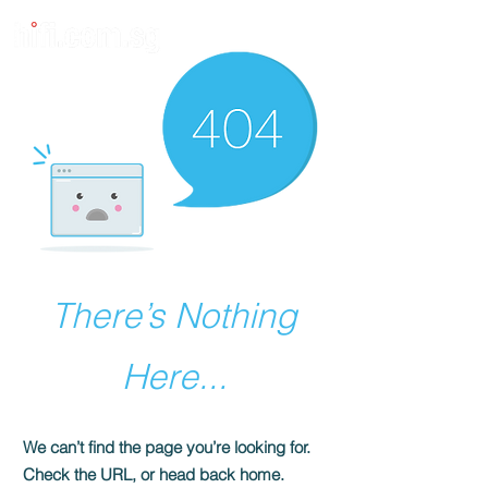
There’s Nothing
Here...
We can’t find the page you’re looking for.
Check the URL, or head back home.