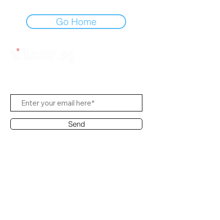
Go Home
Subscribe Us
Send
Contact Office
Customer Service:
(65) 6334-7639
info@hifi.com.sg