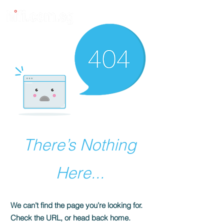
There’s Nothing
Here...
We can’t find the page you’re looking for.
Check the URL, or head back home.