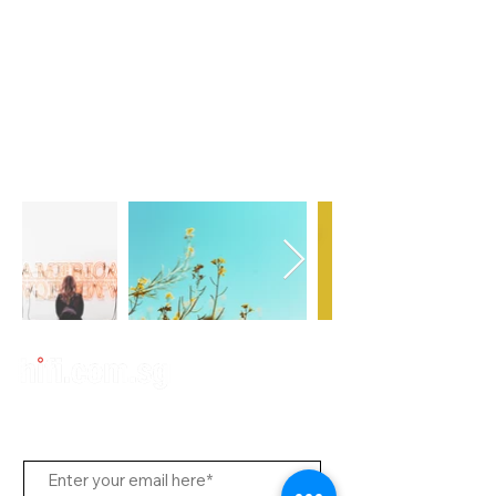
Subscribe Us