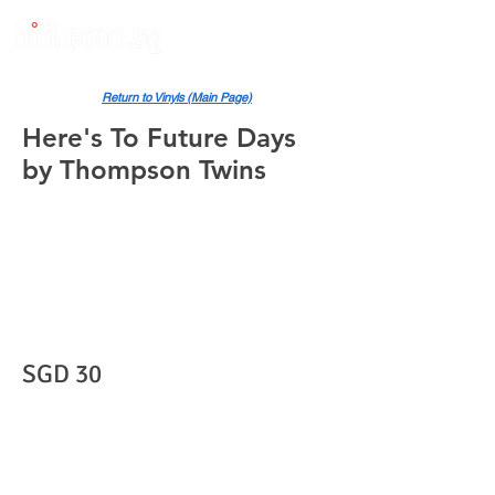
Return to Vinyls (Main Page)
Here's To Future Days
by Thompson Twins
SGD 30