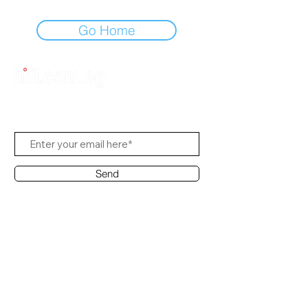
Go Home
Subscribe to Us
Send
Contact Office
Customer Service:
(65) 8951 4486
info@hifi.com.sg