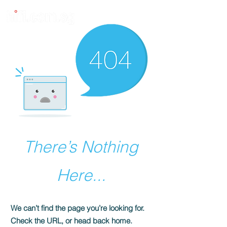
There’s Nothing
Here...
We can’t find the page you’re looking for.
Check the URL, or head back home.