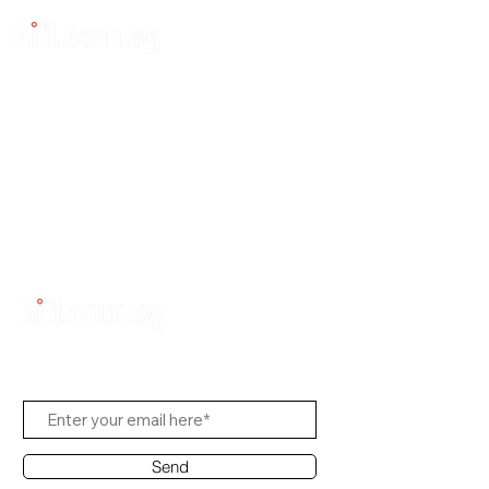
Subscribe to Us
Send