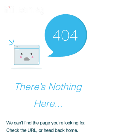
There’s Nothing
Here...
We can’t find the page you’re looking for.
Check the URL, or head back home.