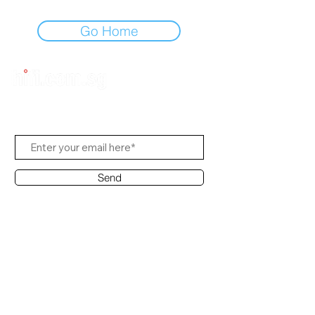
Go Home
Subscribe to Us
Send
Contact Office
Customer Service:
(65) 8951 4486
info@hifi.com.sg