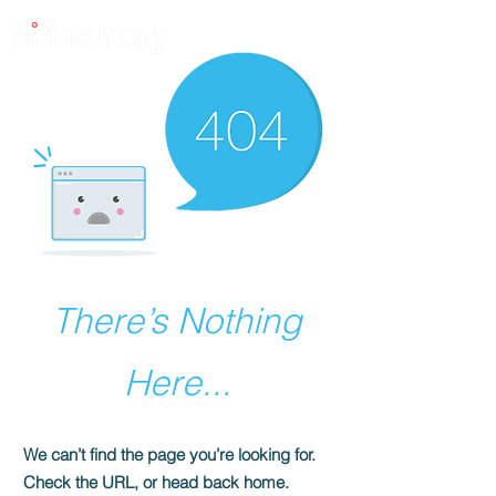
There’s Nothing
Here...
We can’t find the page you’re looking for.
Check the URL, or head back home.