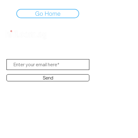
Go Home
Subscribe to Us
Send
Contact Office
Customer Service:
(65) 8951 4486
info@hifi.com.sg