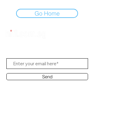
Go Home
Subscribe to Us
Send
Contact Office
Customer Service:
(65) 8951 4486
info@hifi.com.sg