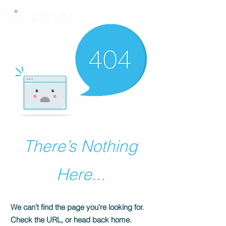
There’s Nothing
Here...
We can’t find the page you’re looking for.
Check the URL, or head back home.