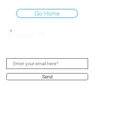
Go Home
Subscribe to Us
Send
Contact Office
Customer Service:
(65) 8951 4486
info@hifi.com.sg