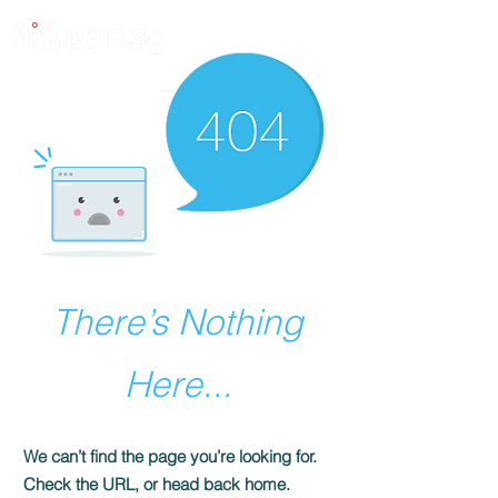
There’s Nothing
Here...
We can’t find the page you’re looking for.
Check the URL, or head back home.