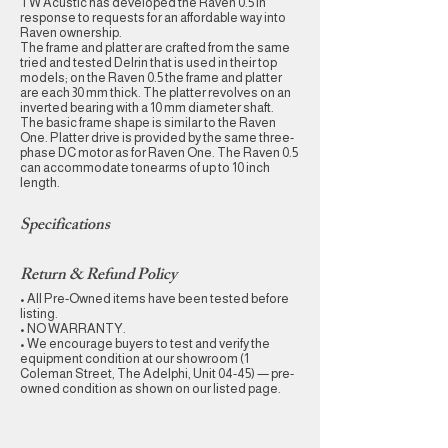
TW Acustic has developed the Raven 0.5 in
response to requests for an affordable way into
Raven ownership.
The frame and platter are crafted from the same
tried and tested Delrin that is used in their top
models; on the Raven 0.5 the frame and platter
are each 30 mm thick. The platter revolves on an
inverted bearing with a 10 mm diameter shaft.
The basic frame shape is similar to the Raven
One. Platter drive is provided by the same three-
phase DC motor as for Raven One. The Raven 0.5
can accommodate tonearms of up to 10 inch
length.
Specifications
Return & Refund Policy
• All Pre-Owned items have been tested before
listing.
• NO WARRANTY.
• We encourage buyers to test and verify the
equipment condition at our showroom (1
Coleman Street, The Adelphi, Unit 04-45) — pre-
owned condition as shown on our listed page.​