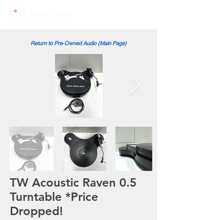
Return to Pre-Owned Audio (Main Page)
TW Acoustic Raven 0.5
Turntable *Price
Dropped!