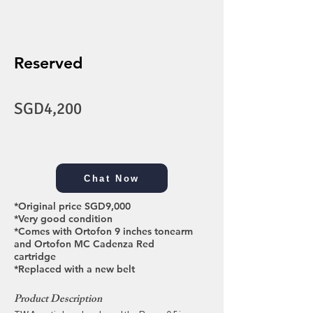
Reserved
SGD4,200
Chat Now
*Original price SGD9,000
*Very good condition
*Comes with Ortofon 9 inches tonearm
and Ortofon MC Cadenza Red
cartridge
*Replaced with a new belt
Product Description