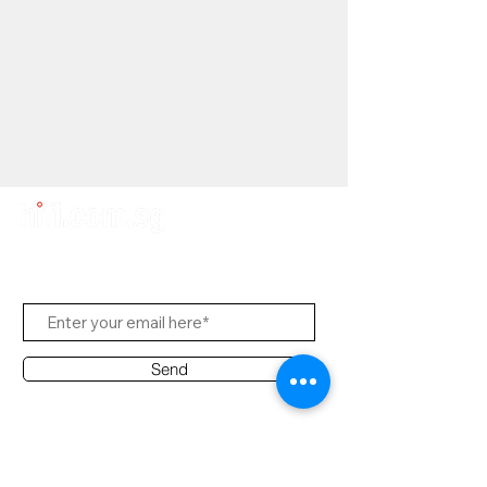
Subscribe to Us
Send
Contact Office