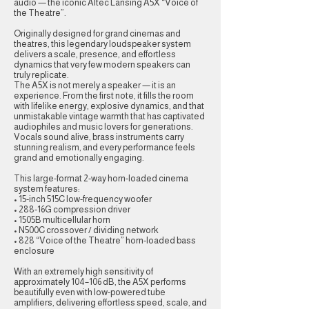
audio — the iconic Altec Lansing A5X “Voice of
the Theatre”.
Originally designed for grand cinemas and
theatres, this legendary loudspeaker system
delivers a scale, presence, and effortless
dynamics that very few modern speakers can
truly replicate.
The A5X is not merely a speaker — it is an
experience. From the first note, it fills the room
with lifelike energy, explosive dynamics, and that
unmistakable vintage warmth that has captivated
audiophiles and music lovers for generations.
Vocals sound alive, brass instruments carry
stunning realism, and every performance feels
grand and emotionally engaging.
This large-format 2-way horn-loaded cinema
system features:
• 15-inch 515C low-frequency woofer
• 288-16G compression driver
• 1505B multicellular horn
• N500C crossover / dividing network
• 828 “Voice of the Theatre” horn-loaded bass
enclosure
With an extremely high sensitivity of
approximately 104–106 dB, the A5X performs
beautifully even with low-powered tube
amplifiers, delivering effortless speed, scale, and