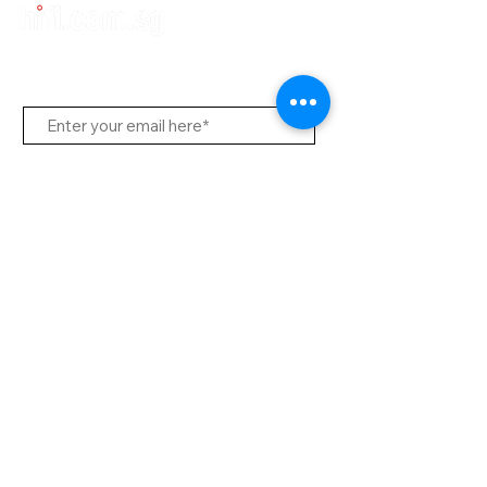
Subscribe Us
Send
Contact Office
Customer Service:
(65) 6334-7639
info@hifi.com.sg
Contact
(65) 9682 6663
David Leong