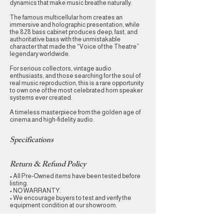
dynamics that make music breathe naturally.
The famous multicellular horn creates an
immersive and holographic presentation, while
the 828 bass cabinet produces deep, fast, and
authoritative bass with the unmistakable
character that made the “Voice of the Theatre”
legendary worldwide.
For serious collectors, vintage audio
enthusiasts, and those searching for the soul of
real music reproduction, this is a rare opportunity
to own one of the most celebrated horn speaker
systems ever created.
A timeless masterpiece from the golden age of
cinema and high-fidelity audio.
Specifications
Return & Refund Policy
• All Pre-Owned items have been tested before
listing.
• NO WARRANTY.
• We encourage buyers to test and verify the
equipment condition at our showroom.