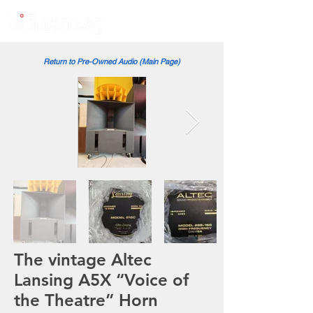
Return to Pre-Owned Audio (Main Page)
The vintage Altec
Lansing A5X “Voice of
the Theatre” Horn