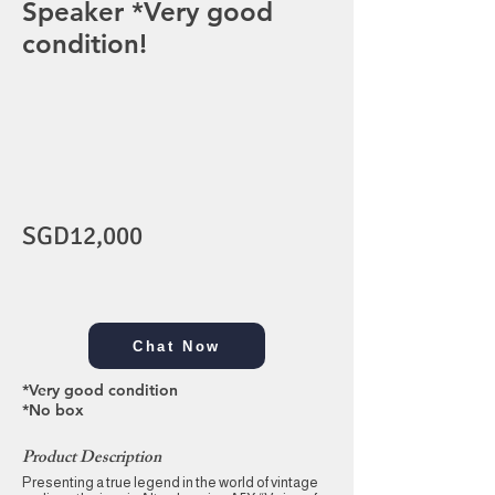
Speaker *Very good
condition!
SGD12,000
Chat Now
*Very good condition
*No box
Product Description
Presenting a true legend in the world of vintage