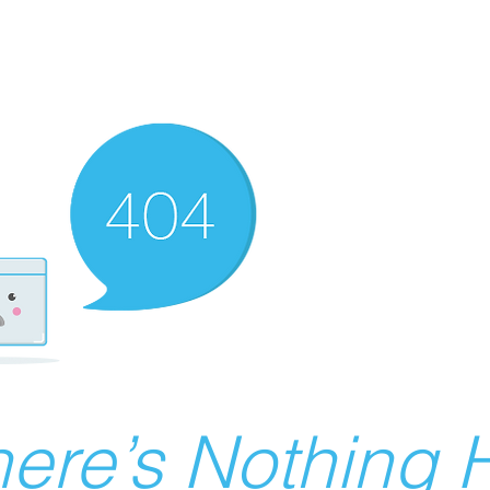
ere’s Nothing H