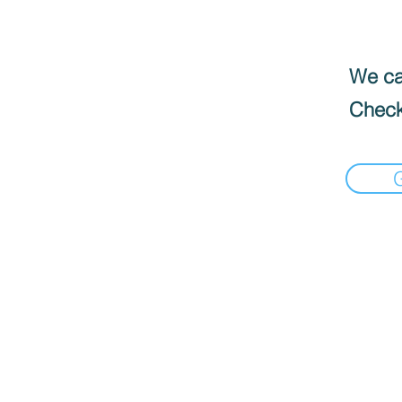
We can
Check