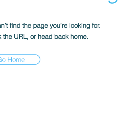
’t find the page you’re looking for.
 the URL, or head back home.
Go Home