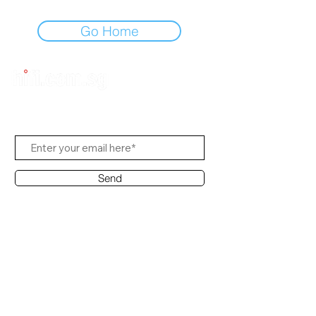
Go Home
Subscribe to Us
Send
Contact Office
Customer Service:
(65) 8951 4486
info@hifi.com.sg