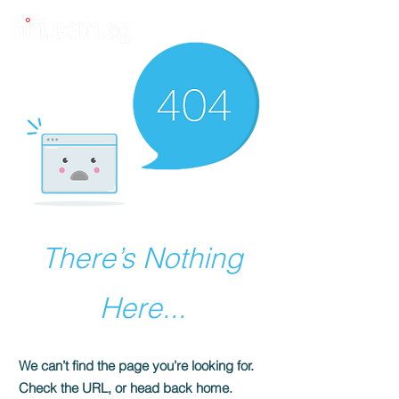
There’s Nothing
Here...
We can’t find the page you’re looking for.
Check the URL, or head back home.