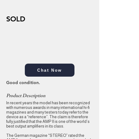
SOLD
Chat Now
Good condition.
Product Description
In recent years the model has been recognized
with numerous awards in many international hi-fi
magazines and many testers today refer to the
device as a “reference”. The claim is therefore
fully justified that the AMP II is one of the world’s
best output amplifiers in its class.
The German magazine “STEREO” rated the