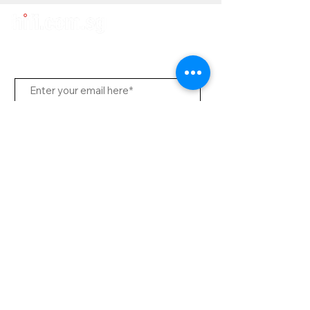
Subscribe Us
Send
Contact Office
Customer Service:
(65) 6334-7639
info@hifi.com.sg
Contact