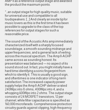
AMP II as a reference output stage and awarded
the product the maximum points.
“…an output stage for high quality music, suitable
for universal use and compatible to all
loudspeakers. […] And clearly an inside tip for
music lovers as this is the first time it has been
possible to upgrade to the class of the top
references for output stages for such a
reasonable price.
The sound of the Accustic Arts amp immediately
characterized itself with a sharply focused
soundstage, a smooth-sounding midrange and
upper frequencies, and a general lack of veiling
across the musical spectrum. The Amp II-ACHP
came across as sounding honest. Its
presentation was balanced — no aspect of its
sound stood out. In fact, you might initially have a
hard time identifying a sonic fingerprint from
which to identify it. This is usually a good sign,
and oftentimes is one indicator of long-term
satisfaction.The increased-capacity power
supply helps the Amp II-ACHP deliver a rated
240Wpc into 8 ohms, 400Wpc into 4, and a
whopping 600Wpc into 2 ohms. The output stage
consists of 24 MOSFET transistors, 12 per
channel, while filter capacitance is specified as
160,000 microfarads. Comprehensive protection
circuitry guards against clipping, high-frequency