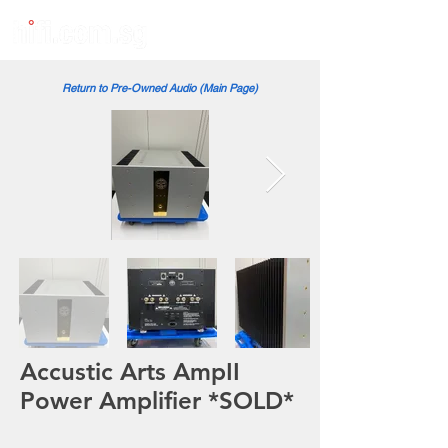
Return to Pre-Owned Audio (Main Page)
Accustic Arts AmpII
Power Amplifier *SOLD*