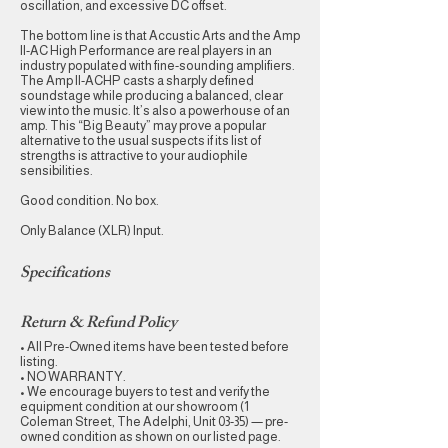
oscillation, and excessive DC offset.
The bottom line is that Accustic Arts and the Amp
II-AC High Performance are real players in an
industry populated with fine-sounding amplifiers.
The Amp II-ACHP casts a sharply defined
soundstage while producing a balanced, clear
view into the music. It’s also a powerhouse of an
amp. This “Big Beauty” may prove a popular
alternative to the usual suspects if its list of
strengths is attractive to your audiophile
sensibilities.
Good condition. No box.
Only Balance (XLR) Input.
Specifications
Return & Refund Policy
• All Pre-Owned items have been tested before
listing.
• NO WARRANTY.
• We encourage buyers to test and verify the
equipment condition at our showroom (1
Coleman Street, The Adelphi, Unit 03-35) — pre-
owned condition as shown on our listed page.