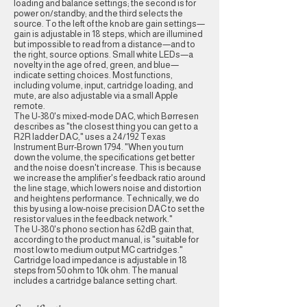
loading and balance settings; the second is for
power on/standby; and the third selects the
source. To the left of the knob are gain settings—
gain is adjustable in 18 steps, which are illumined
but impossible to read from a distance—and to
the right, source options. Small white LEDs—a
novelty in the age of red, green, and blue—
indicate setting choices. Most functions,
including volume, input, cartridge loading, and
mute, are also adjustable via a small Apple
remote.
The U-380's mixed-mode DAC, which Børresen
describes as "the closest thing you can get to a
R2R ladder DAC," uses a 24/192 Texas
Instrument Burr-Brown 1794. "When you turn
down the volume, the specifications get better
and the noise doesn't increase. This is because
we increase the amplifier's feedback ratio around
the line stage, which lowers noise and distortion
and heightens performance. Technically, we do
this by using a low-noise precision DAC to set the
resistor values in the feedback network."
The U-380's phono section has 62dB gain that,
according to the product manual, is "suitable for
most low to medium output MC cartridges."
Cartridge load impedance is adjustable in 18
steps from 50 ohm to 10k ohm. The manual
includes a cartridge balance setting chart.