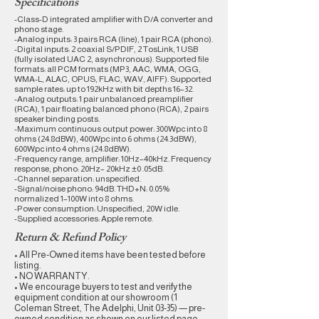
Specifications
-Class-D integrated amplifier with D/A converter and
phono stage.
-Analog inputs: 3 pairs RCA (line), 1 pair RCA (phono).
-Digital inputs: 2 coaxial S/PDIF, 2 TosLink, 1 USB
(fully isolated UAC 2, asynchronous). Supported file
formats: all PCM formats (MP3, AAC, WMA, OGG,
WMA-L, ALAC, OPUS, FLAC, WAV, AIFF). Supported
sample rates: up to 192kHz with bit depths 16–32.
-Analog outputs: 1 pair unbalanced preamplifier
(RCA), 1 pair floating balanced phono (RCA), 2 pairs
speaker binding posts.
-Maximum continuous output power: 300Wpc into 8
ohms (24.8dBW), 400Wpc into 6 ohms (24.3dBW),
600Wpc into 4 ohms (24.8dBW).
-Frequency range, amplifier: 10Hz–40kHz. Frequency
response, phono: 20Hz– 20kHz ±0 .05dB.
-Channel separation: unspecified.
-Signal/noise phono: 94dB. THD+N: 0.05%
normalized 1–100W into 8 ohms.
-Power consumption: Unspecified, 20W idle.
-Supplied accessories: Apple remote.
Return & Refund Policy
• All Pre-Owned items have been tested before
listing.
• NO WARRANTY.
• We encourage buyers to test and verify the
equipment condition at our showroom (1
Coleman Street, The Adelphi, Unit 03-35) — pre-
owned condition as shown on our listed page.