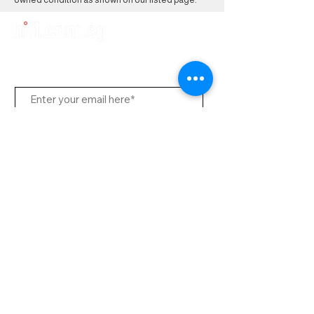
Subscribe to Us
Send
Contact Office
Customer Service:
(65) 8951 4486
info@hifi.com.sg
Contact