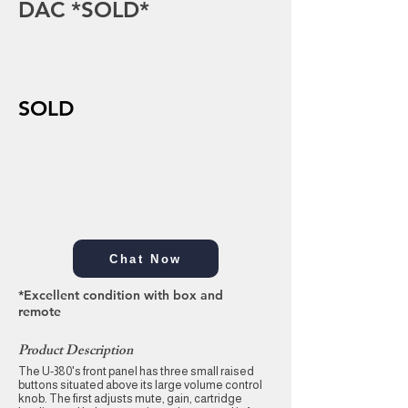
DAC *SOLD*
SOLD
Chat Now
*Excellent condition with box and
remote
Product Description
The U-380's front panel has three small raised
buttons situated above its large volume control
knob. The first adjusts mute, gain, cartridge