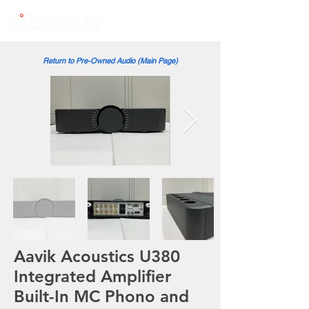
Return to Pre-Owned Audio (Main Page)
Aavik Acoustics U380
Integrated Amplifier
Built-In MC Phono and