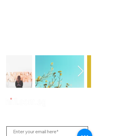
Subscribe to Us