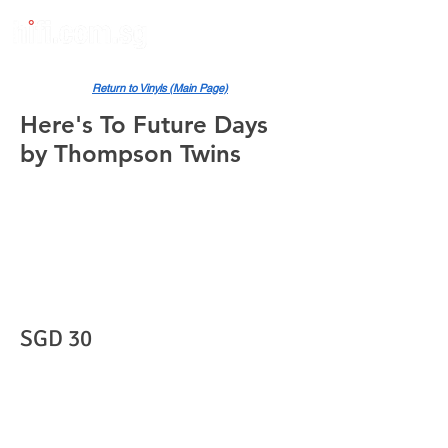
Return to Vinyls (Main Page)
Here's To Future Days
by Thompson Twins
SGD 30