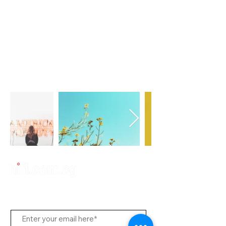
Subscribe to Us