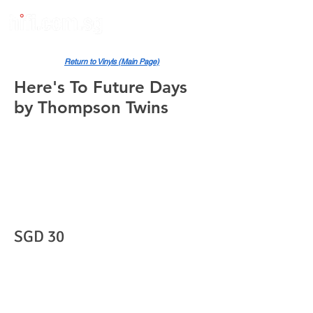
Return to Vinyls (Main Page)
Here's To Future Days
by Thompson Twins
SGD 30