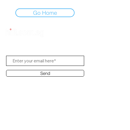
Go Home
Subscribe Us
Send
Contact Office
Customer Service:
(65) 6334-7639
info@hifi.com.sg