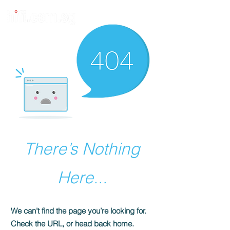
There’s Nothing
Here...
We can’t find the page you’re looking for.
Check the URL, or head back home.