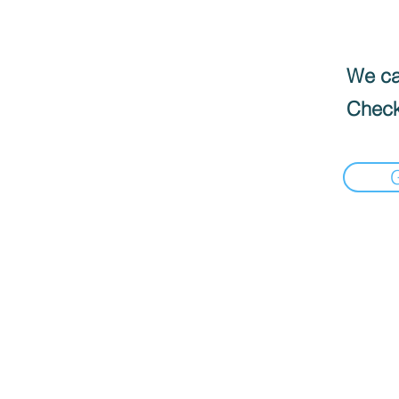
We can
Check