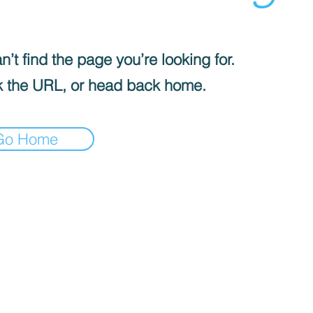
’t find the page you’re looking for.
 the URL, or head back home.
Go Home