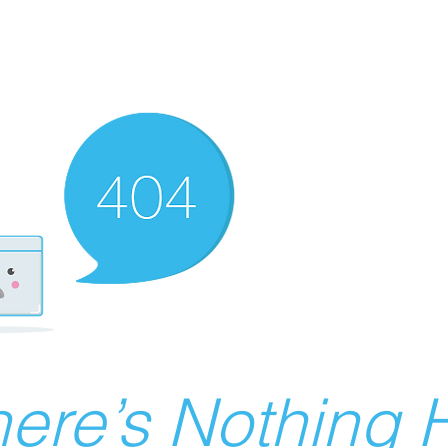
ere’s Nothing H