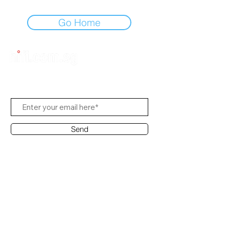
Go Home
Subscribe to Us
Send
Contact Office
Customer Service:
(65) 8951 4486
info@hifi.com.sg