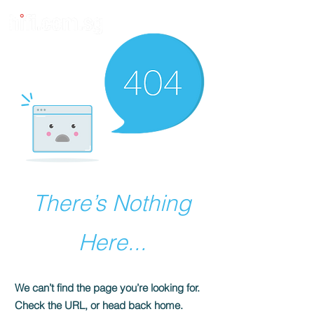
There’s Nothing
Here...
We can’t find the page you’re looking for.
Check the URL, or head back home.