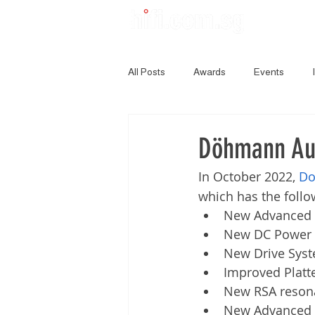
All Posts
Awards
Events
Döhmann Aud
In October 2022, 
Do
which has the foll
New Advanced 
New DC Power 
New Drive Sys
Improved Platt
New RSA resona
New Advanced 