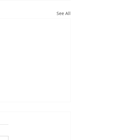
See All