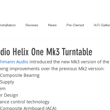
About
News
Brand
Installation
Reviews
News
Pre-Owned
Hi Fi Galle
io Helix One Mk3 Turntable
hmann Audio
 introduced the new Mk3 version of the
owing improvements over the previous Mk2 version:
Composite Bearing
Supply
tem
er Design
nce control technology
Composite Armboard (ACA)