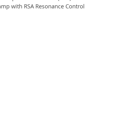
amp with RSA Resonance Control