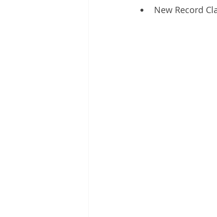
New Record Cl