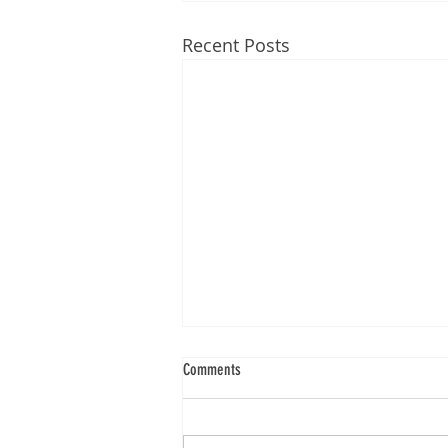
Recent Posts
Comments