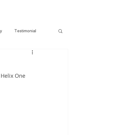
s
Gallery
Pre-Loved
Contact
ry
Testimonial
 Helix One 