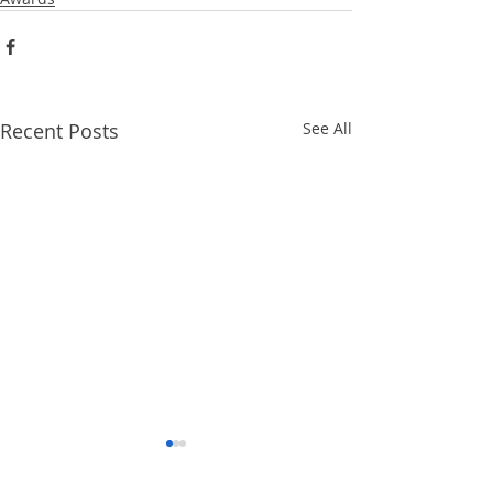
Recent Posts
See All