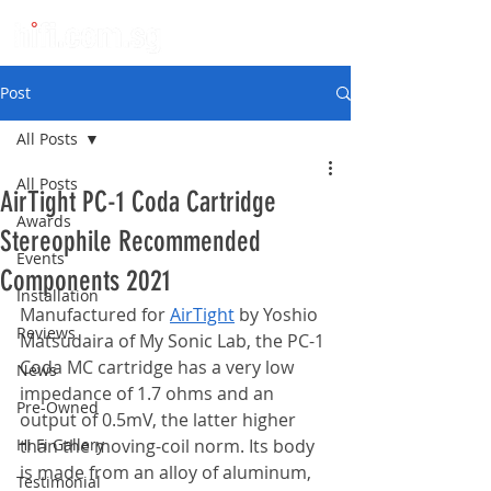
Post
All Posts
All Posts
AirTight PC-1 Coda Cartridge
Awards
Stereophile Recommended
Events
Components 2021
Installation
Manufactured for 
AirTight
by Yoshio 
Reviews
Matsudaira of My Sonic Lab, the PC-1 
Coda MC cartridge has a very low 
News
impedance of 1.7 ohms and an 
Pre-Owned
output of 0.5mV, the latter higher 
Hi Fi Gallery
than the moving-coil norm. Its body 
is made from an alloy of aluminum, 
Testimonial