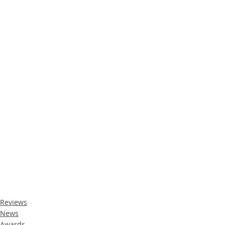
Reviews
News
Awards