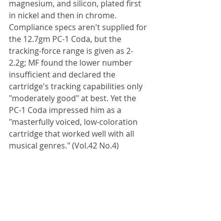
magnesium, and silicon, plated first 
in nickel and then in chrome. 
Compliance specs aren't supplied for 
the 12.7gm PC-1 Coda, but the 
tracking-force range is given as 2-
2.2g; MF found the lower number 
insufficient and declared the 
cartridge's tracking capabilities only 
"moderately good" at best. Yet the 
PC-1 Coda impressed him as a 
"masterfully voiced, low-coloration 
cartridge that worked well with all 
musical genres." (Vol.42 No.4)