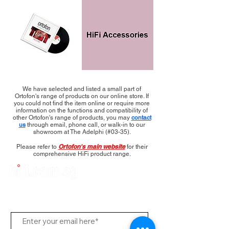
We have selected and listed a small part of
Ortofon's range of products on our online store. If
you could not find the item online or require more
information on the functions and compatibility of
other Ortofon's range of products, you may
contact
us
through email, phone call, or walk-in to our
showroom at The Adelphi (#03-35).
Ortofon's main website
Please refer to
for their
comprehensive HiFi product range.
Subscribe to Us