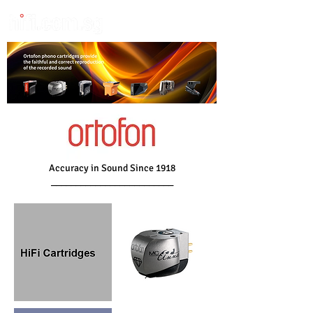
Accuracy in Sound Since 1918
_________________________