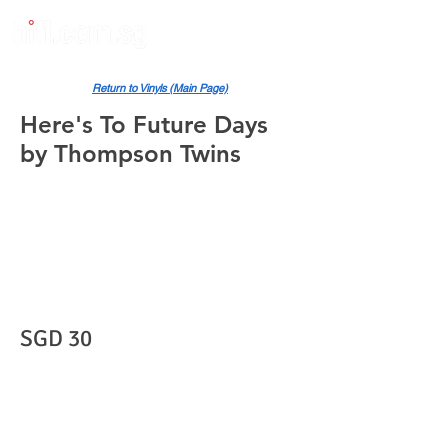
Return to Vinyls (Main Page)
Here's To Future Days
by Thompson Twins
SGD 30