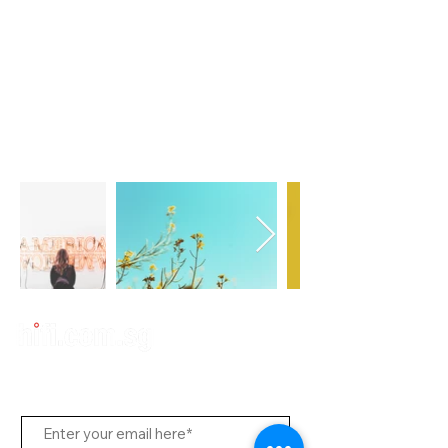
Subscribe to Us