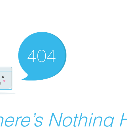
ere’s Nothing H