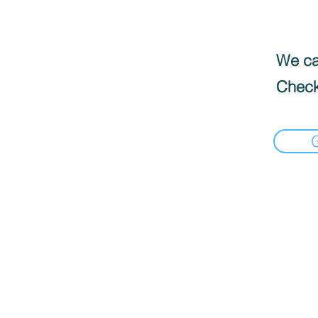
We can
Check