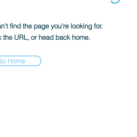
’t find the page you’re looking for.
 the URL, or head back home.
Go Home