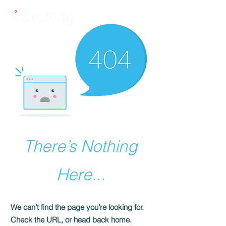
There’s Nothing
Here...
We can’t find the page you’re looking for.
Check the URL, or head back home.