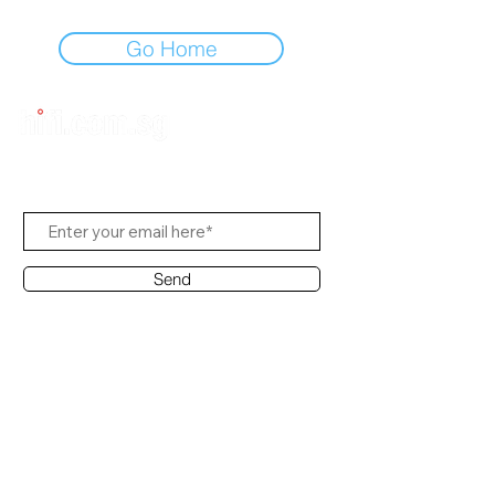
Go Home
Subscribe to Us
Send
Contact Office
Customer Service:
(65) 8951 4486
info@hifi.com.sg